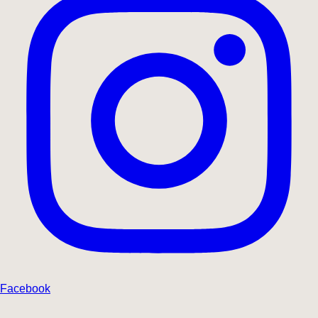
Facebook