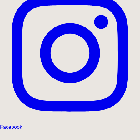
Facebook